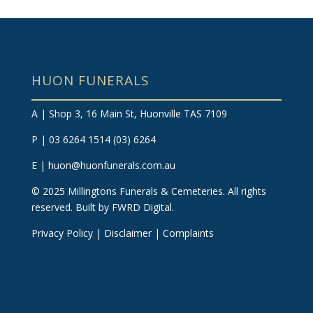
HUON FUNERALS
A | Shop 3, 16 Main St, Huonville TAS 7109
P | 03 6264 1514
(03) 6264
E |
huon@huonfunerals.com.au
©
2025
Millingtons Funerals & Cemeteries. All rights
reserved.
Built by FWRD Digital
.
Privacy Policy
|
Disclaimer
|
Complaints