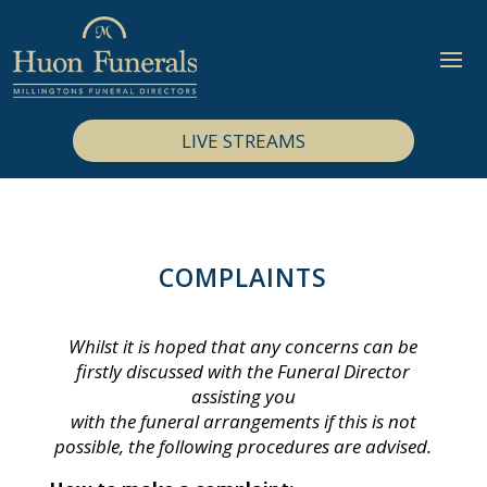
LIVE STREAMS
COMPLAINTS
Whilst it is hoped that any concerns can be
firstly discussed with the Funeral Director
assisting you
with the funeral arrangements if this is not
possible, the following procedures are advised.