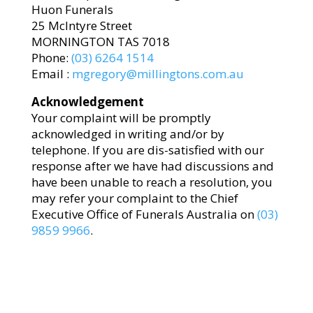
Huon Funerals
25 McIntyre Street
MORNINGTON TAS 7018
Phone:
(03) 6264 1514
Email :
mgregory@millingtons.com.au
Acknowledgement
Your complaint will be promptly
acknowledged in writing and/or by
telephone. If you are dis-satisfied with our
response after we have had discussions and
have been unable to reach a resolution, you
may refer your complaint to the Chief
Executive Office of Funerals Australia on
(03)
9859 9966
.