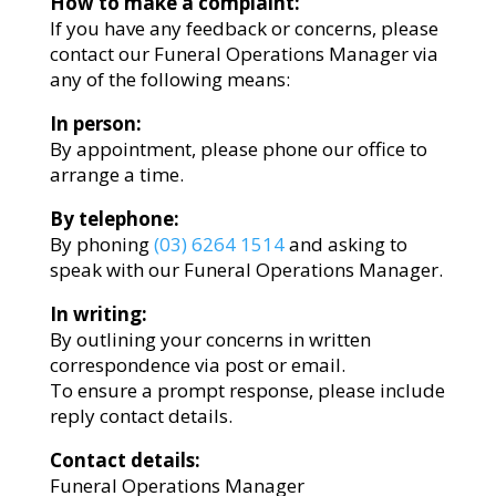
How to make a complaint:
If you have any feedback or concerns, please
contact our Funeral Operations Manager via
any of the following means:
In person:
By appointment, please phone our office to
arrange a time.
By telephone:
By phoning
(03) 6264 1514
and asking to
speak with our Funeral Operations Manager.
In writing:
By outlining your concerns in written
correspondence via post or email.
To ensure a prompt response, please include
reply contact details.
Contact details:
Funeral Operations Manager