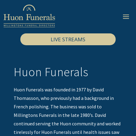
LIVE STREAMS
Huon Funerals
Huon Funerals was founded in 1977 by David
Thomasson, who previously had a background in
French polishing. The business was sold to
Millingtons Funerals in the late 1980’s. David
continued serving the Huon community and worked
tirelessly for Huon Funerals until health issues saw