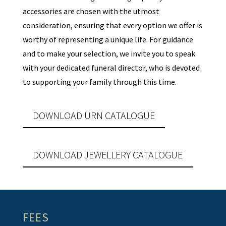
accessories are chosen with the utmost
consideration, ensuring that every option we offer is
worthy of representing a unique life. For guidance
and to make your selection, we invite you to speak
with your dedicated funeral director, who is devoted
to supporting your family through this time.
DOWNLOAD URN CATALOGUE
DOWNLOAD JEWELLERY CATALOGUE
FEES