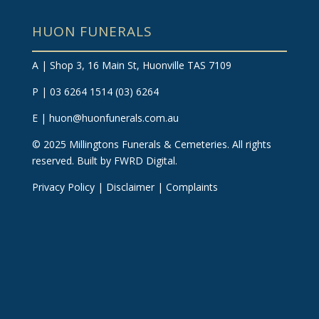
HUON FUNERALS
A | Shop 3, 16 Main St, Huonville TAS 7109
P | 03 6264 1514
(03) 6264
E |
huon@huonfunerals.com.au
©
2025
Millingtons Funerals & Cemeteries. All rights
reserved.
Built by FWRD Digital
.
Privacy Policy
|
Disclaimer
|
Complaints