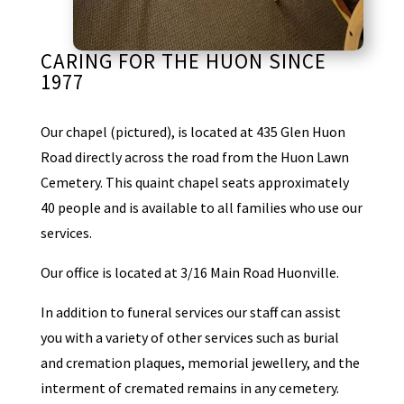
CARING FOR THE HUON SINCE
1977
Our chapel (pictured), is located at 435 Glen Huon
Road directly across the road from the Huon Lawn
Cemetery. This quaint chapel seats approximately
40 people and is available to all families who use our
services.
Our office is located at 3/16 Main Road Huonville.
In addition to funeral services our staff can assist
you with a variety of other services such as burial
and cremation plaques, memorial jewellery, and the
interment of cremated remains in any cemetery.