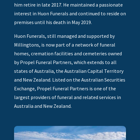
him retire in late 2017. He maintained a passionate
interest in Huon Funerals and continued to reside on
premises until his death in May 2019.
Huon Funerals, still managed and supported by
Millingtons, is now part of a network of funeral
homes, cremation facilities and cemeteries owned
by Propel Funeral Partners, which extends to all
states of Australia, the Australian Capital Territory
and New Zealand. Listed on the Australian Securities
Exchange, Propel Funeral Partners is one of the
largest providers of funeral and related services in
Australia and New Zealand.