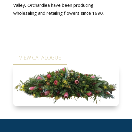
Valley, Orchardlea have been producing,
wholesaling and retailing flowers since 1990.
VIEW CATALOGUE