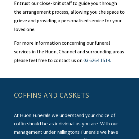
Entrust our close-knit staff to guide you through
the arrangement process, allowing you the space to
grieve and providing a personalised service for your
loved one.
For more information concerning our funeral
services in the Huon, Channel and surrounding areas
please feel free to contact us on
03 6264 1514.
COFFINS AND CASKETS
At Huon Funerals we understand your choice of
coffin should be as individual as you are. With our
management under Millingtons Funerals we have