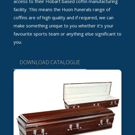
access to their Hobart based coffin manufacturing
facility. This means the Huon Funerals range of
coffins are of high quality and if required, we can
make something unique to you whether it’s your
favourite sports team or anything else significant to
you.
DOWNLOAD CATALOGUE