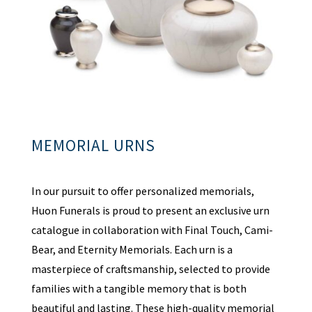
MEMORIAL URNS
In our pursuit to offer personalized memorials,
Huon Funerals is proud to present an exclusive urn
catalogue in collaboration with Final Touch, Cami-
Bear, and Eternity Memorials. Each urn is a
masterpiece of craftsmanship, selected to provide
families with a tangible memory that is both
beautiful and lasting. These high-quality memorial