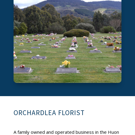
ORCHARDLEA FLORIST
A family owned and operated business in the Huon