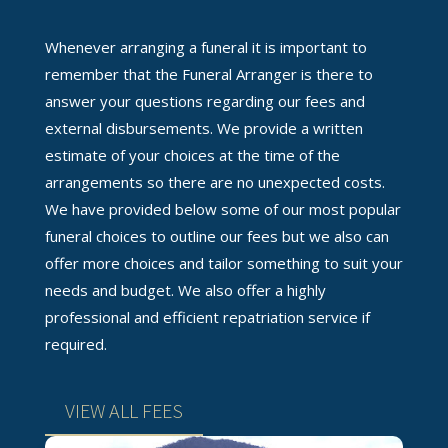
Whenever arranging a funeral it is important to
remember that the Funeral Arranger is there to
answer your questions regarding our fees and
external disbursements. We provide a written
estimate of your choices at the time of the
arrangements so there are no unexpected costs.
We have provided below some of our most popular
funeral choices to outline our fees but we also can
offer more choices and tailor something to suit your
needs and budget. We also offer a highly
professional and efficient repatriation service if
required.
VIEW ALL FEES