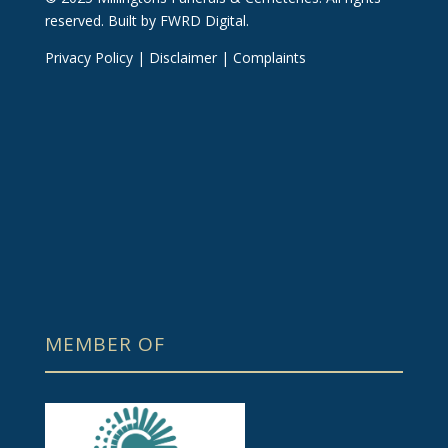
reserved.
Built by FWRD Digital
.
Privacy Policy
|
Disclaimer
|
Complaints
MEMBER OF