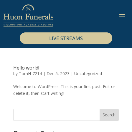
LIVE STREAMS
Hello world!
by
TomH-7214
|
Dec 5, 2023
|
Uncategorized
Welcome to WordPress. This is your first post. Edit or
delete it, then start writing!
Search