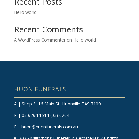
Recent Posts
Hello world!
Recent Comments
A WordPress Commenter
on
Hello world!
HUON FUNERALS
A | Shop 3, 16 Main St, Huonville TAS 7109
P | 03 6264 1514
(03) 6264
E |
huon@huonfunerals.com.au
©
2025
Millingtons Funerals & Cemeteries. All rights